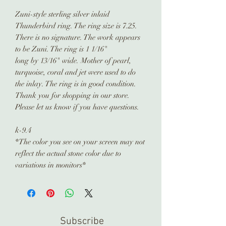
Zuni-style sterling silver inlaid
Thunderbird ring. The ring size is 7.25.
There is no signature. The work appears
to be Zuni. The ring is 1 1/16"
long by 13/16" wide. Mother of pearl,
turquoise, coral and jet were used to do
the inlay. The ring is in good condition.
Thank you for shopping in our store.
Please let us know if you have questions.
k-9.4
*The color you see on your screen may not
reflect the actual stone color due to
variations in monitors*
Subscribe