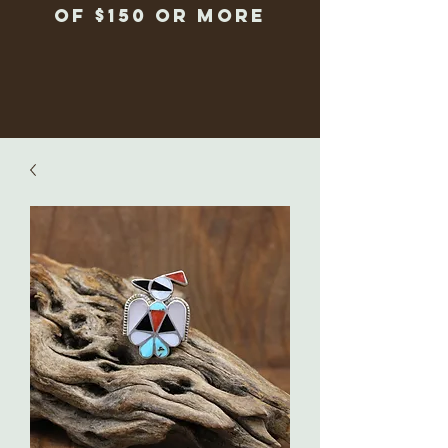
of $150 or more