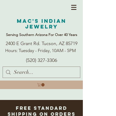
Mac's Indian
Jewelry
Serving Southern Arizona For Over 40 Years
2400 E Grant Rd. Tucson, AZ 85719
Hours: Tuesday - Friday, 10AM - 5PM
(520) 327-3306
Free Standard
Shipping on Orders