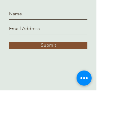
Submit