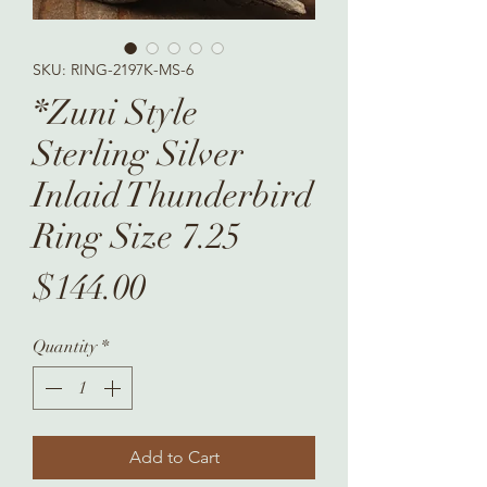
SKU: RING-2197K-MS-6
*Zuni Style
Sterling Silver
Inlaid Thunderbird
Ring Size 7.25
Price
$144.00
Quantity
*
Add to Cart