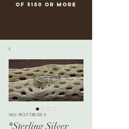
of $150 or more
SKU: BCLT-73B-DS-3
*Sterling Silver