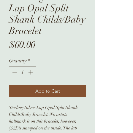
Lap Opal Split
Shank Childs/Baby
Bracelet
Price
$60.00
Quantity
*
Add to Cart
Sterling Silver Lap Opal Split Shank
Childs/Baby Bracelet. No artists'
hallmark is on this bracelet, however,
(.925)is stamped on the inside. The lab