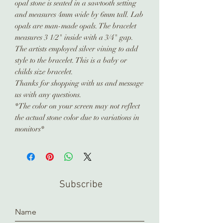
opal stone is seated in a sawtooth setting
and measures 4mm wide by 6mm tall. Lab
opals are man-made opals. The bracelet
measures 3 1/2" inside with a 3/4" gap.
The artists employed silver vining to add
style to the bracelet. This is a baby or
childs size bracelet.
Thanks for shopping with us and message
us with any questions.
*The color on your screen may not reflect
the actual stone color due to variations in
monitors*
Subscribe