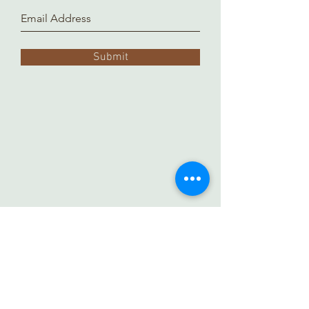
Submit