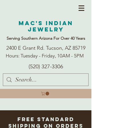
Mac's Indian
Jewelry
Serving Southern Arizona For Over 40 Years
2400 E Grant Rd. Tucson, AZ 85719
Hours: Tuesday - Friday, 10AM - 5PM
(520) 327-3306
Free Standard
Shipping on Orders