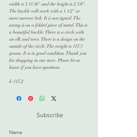
width is 3 11/16" and the height is 2 5/8".
The buckle will work with a 1 1/2" or
more narrow belt. It is not signed. The
prong is on a folded piece of metal. This is
a beautiful buckle. There is a circle with
an elk and trees. There is a design on the
outside of the circle. The weight is 117.3
grams. It is in good condition. Thank you
for shopping in our store. Please let us
know if you have questions.
k-117.2
Subscribe