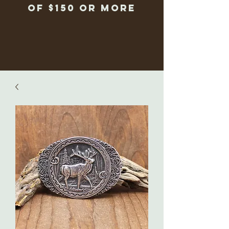
of $150 or more