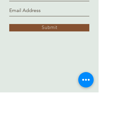
Submit