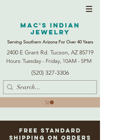
Mac's Indian
Jewelry
Serving Southern Arizona For Over 40 Years
2400 E Grant Rd. Tucson, AZ 85719
Hours: Tuesday - Friday, 10AM - 5PM
(520) 327-3306
Free Standard
Shipping on Orders