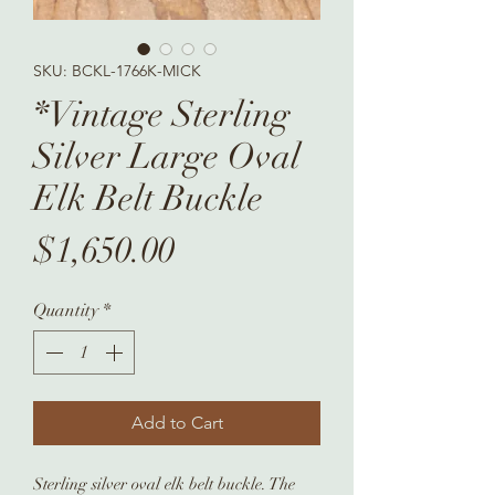
SKU: BCKL-1766K-MICK
*Vintage Sterling
Silver Large Oval
Elk Belt Buckle
Price
$1,650.00
Quantity
*
Add to Cart
Sterling silver oval elk belt buckle. The