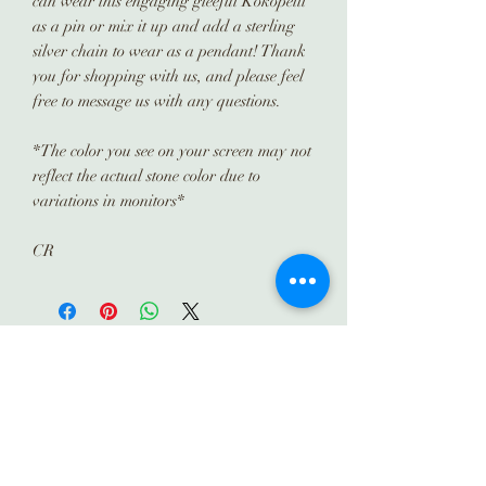
can wear this engaging gleeful Kokopelli
as a pin or mix it up and add a sterling
silver chain to wear as a pendant! Thank
you for shopping with us, and please feel
free to message us with any questions.
*The color you see on your screen may not
reflect the actual stone color due to
variations in monitors*
CR
Subscribe