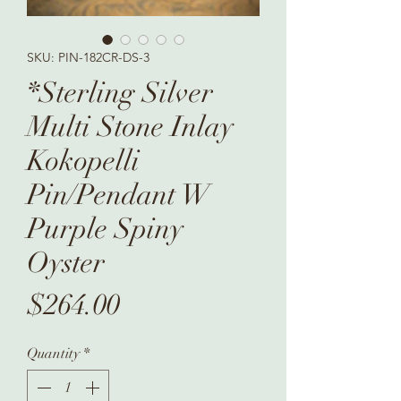
SKU: PIN-182CR-DS-3
*Sterling Silver
Multi Stone Inlay
Kokopelli
Pin/Pendant W
Purple Spiny
Oyster
Price
$264.00
Quantity
*