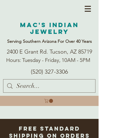
Mac's Indian
Jewelry
Serving Southern Arizona For Over 40 Years
2400 E Grant Rd. Tucson, AZ 85719
Hours: Tuesday - Friday, 10AM - 5PM
(520) 327-3306
Free Standard
Shipping on Orders