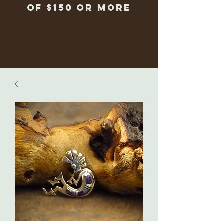
of $150 or more