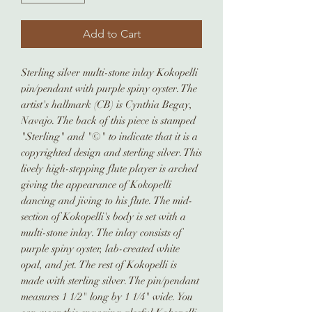
Add to Cart
Sterling silver multi-stone inlay Kokopelli
pin/pendant with purple spiny oyster. The
artist's hallmark (CB) is Cynthia Begay,
Navajo. The back of this piece is stamped
"Sterling" and "©" to indicate that it is a
copyrighted design and sterling silver. This
lively high-stepping flute player is arched
giving the appearance of Kokopelli
dancing and jiving to his flute. The mid-
section of Kokopelli's body is set with a
multi-stone inlay. The inlay consists of
purple spiny oyster, lab-created white
opal, and jet. The rest of Kokopelli is
made with sterling silver. The pin/pendant
measures 1 1/2" long by 1 1/4" wide. You