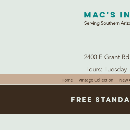
Mac's I
Serving Southern Ariz
2400 E Grant Rd
Hours: Tuesday 
Home
Vintage Collection
New C
Free Standa