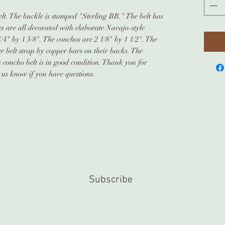
elt. The buckle is stamped "Sterling BB." The belt has
es are all decorated with elaborate Navajo-style
4" by 1 5/8". The conchos are 2 1/8" by 1 1/2". The
r belt strap by copper bars on their backs. The
s concho belt is in good condition. Thank you for
t us know if you have questions.
Subscribe