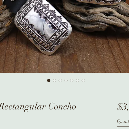
r Rectangular Concho
$3
Quant