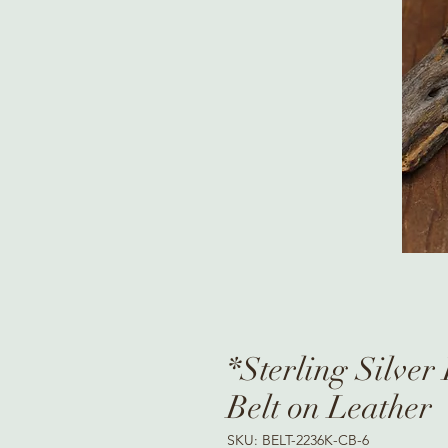
*Sterling Silve
Belt on Leather
SKU: BELT-2236K-CB-6