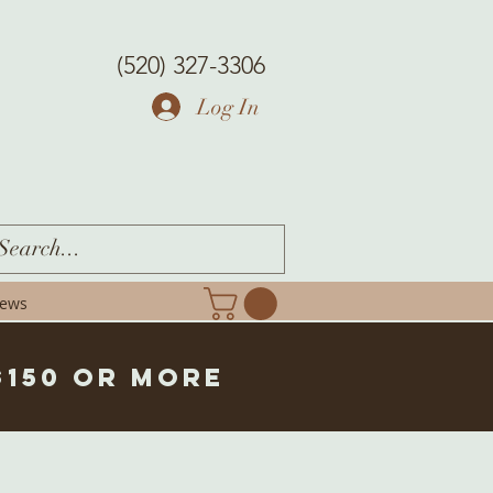
(520) 327-3306
Log In
iews
$150 or more