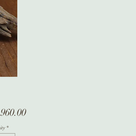
Price
,960.00
ity
*