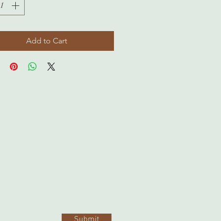
Add to Cart
Submit