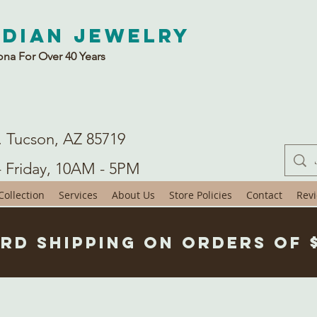
ndian Jewelry
ona For Over 40 Years
. Tucson, AZ 85719
- Friday, 10AM - 5PM
ollection
Services
About Us
Store Policies
Contact
Rev
rd Shipping on Orders of 