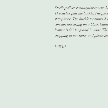
Sterling silver rectangular concho b
11 conchos plus the buckle. The piec
stampwork. The buckle measures 2 1/
conchos are strung on a black leathe
leather is 46" long and 1" wide. Thi
shopping in our store, and please le
k-334.5