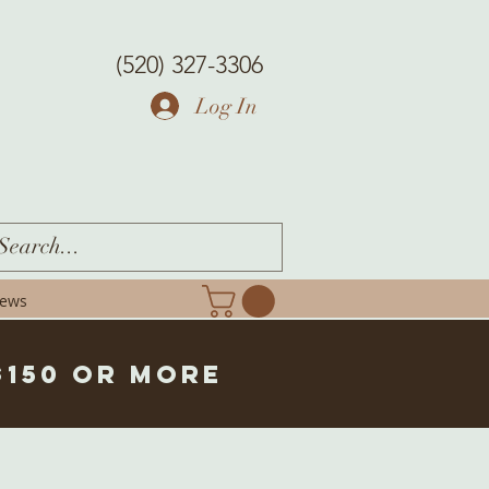
(520) 327-3306
Log In
iews
$150 or more