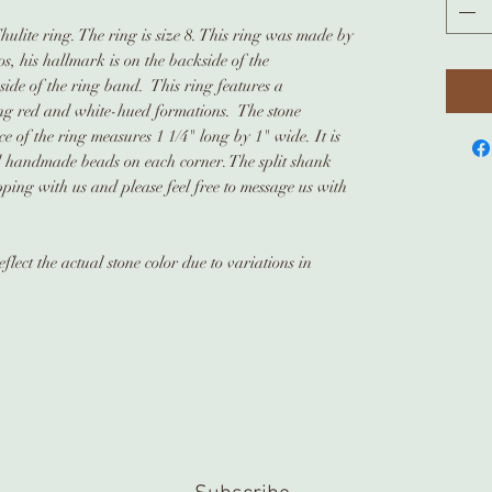
hulite ring. The ring is size 8. This ring was made by
s, his hallmark is on the backside of the
nside of the ring band. This ring features a
king red and white-hued formations. The stone
 of the ring measures 1 1/4" long by 1" wide. It is
d handmade beads on each corner. The split shank
ing with us and please feel free to message us with
lect the actual stone color due to variations in