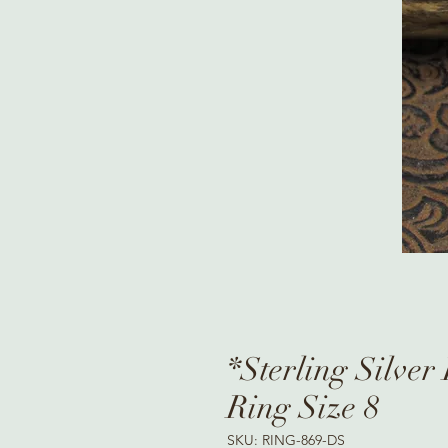
*Sterling Silver
Ring Size 8
SKU: RING-869-DS