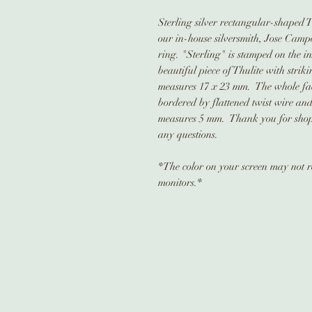
Sterling silver rectangular-shaped T
our in-house silversmith, Jose Campo
ring. "Sterling" is stamped on the i
beautiful piece of Thulite with stri
measures 17 x 23 mm. The whole face
bordered by flattened twist wire an
measures 5 mm. Thank you for shopp
any questions.
*The color on your screen may not ref
monitors.*