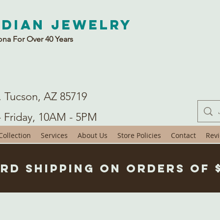
ndian Jewelry
ona For Over 40 Years
. Tucson, AZ 85719
- Friday, 10AM - 5PM
ollection
Services
About Us
Store Policies
Contact
Rev
rd Shipping on Orders of 