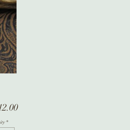
Price
12.00
ity
*