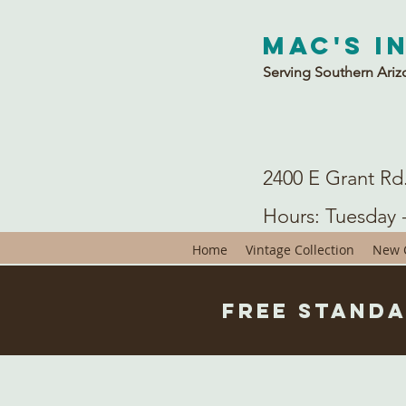
Mac's I
Serving Southern Ariz
2400 E Grant Rd
Hours: Tuesday 
Home
Vintage Collection
New C
Free Standa