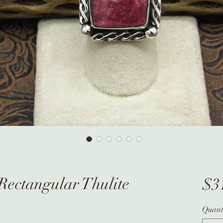
 Rectangular Thulite
$3
Quant