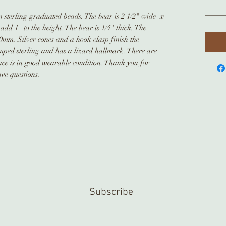
on sterling graduated beads. The bear is 2 1/2" wide x
 add 1" to the height. The bear is 1/4" thick. The
mm. Silver cones and a hook clasp finish the
amped sterling and has a lizard hallmark. There are
lace is in good wearable condition. Thank you for
ave questions.
Subscribe