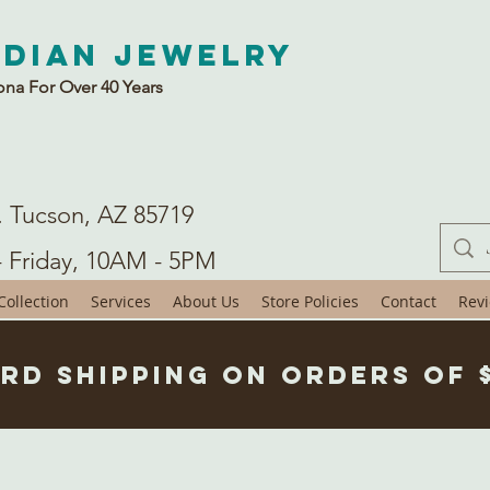
ndian Jewelry
ona For Over 40 Years
. Tucson, AZ 85719
- Friday, 10AM - 5PM
ollection
Services
About Us
Store Policies
Contact
Rev
rd Shipping on Orders of 