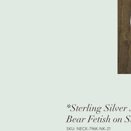
*Sterling Silver
Bear Fetish on S
SKU: NECK-796K-NK-21