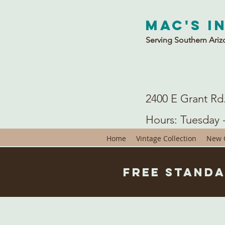
Mac's I
Serving Southern Ariz
2400 E Grant Rd
Hours: Tuesday 
Home
Vintage Collection
New C
Free Standa