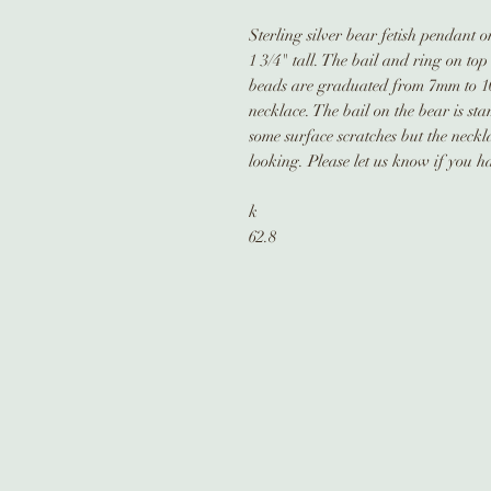
Sterling silver bear fetish pendant 
1 3/4" tall. The bail and ring on top
beads are graduated from 7mm to 10
necklace. The bail on the bear is st
some surface scratches but the neck
looking. Please let us know if you h
k
62.8