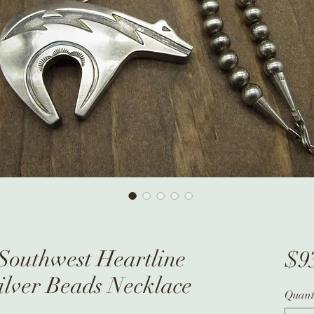
 Southwest Heartline
$9
ilver Beads Necklace
Quant