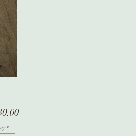
Price
30.00
ity
*