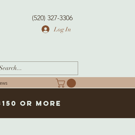
(520) 327-3306
Log In
iews
$150 or more