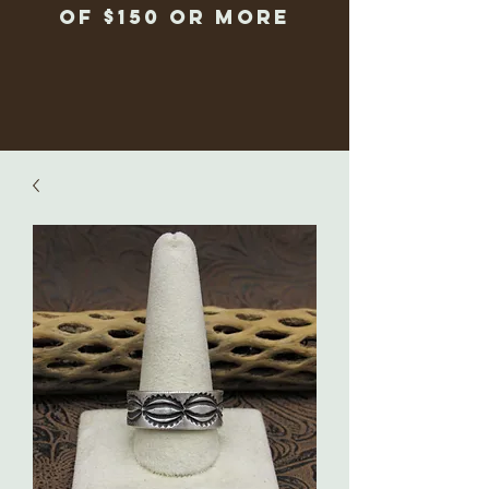
of $150 or more