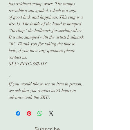
has oxidized stamp work. The stamps
resemble a sun symbol, which is a sign
of good luck and happiness. This ring is a
size 13. The inside of the band is stamped
"Sterling" the hallmark for sterling silver.
It is also stamped with the artists hallmark
"R". Thank you for taking the time to
look, if you have any questions please
contact us.
SKU: RING-567-DS
(
If you would like to see an item in person,
we ask that you contact us 24 hours in
advance with the SKU.
Subscribe