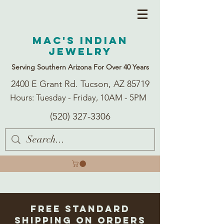
Mac's Indian
Jewelry
Serving Southern Arizona For Over 40 Years
2400 E Grant Rd. Tucson, AZ 85719
Hours: Tuesday - Friday, 10AM - 5PM
(520) 327-3306
Free Standard
Shipping on Orders