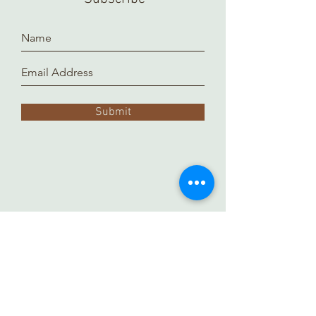
Submit