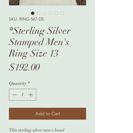
SKU: RING-567-DS
*Sterling Silver
Stamped Men's
Ring Size 13
Price
$192.00
Quantity
*
Add to Cart
This sterling silver men's band