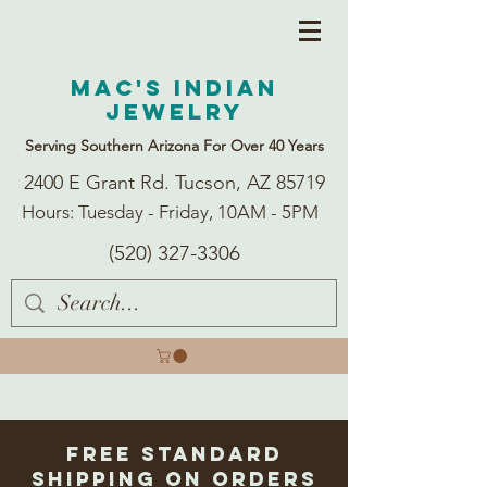
Mac's Indian
Jewelry
Serving Southern Arizona For Over 40 Years
2400 E Grant Rd. Tucson, AZ 85719
Hours: Tuesday - Friday, 10AM - 5PM
(520) 327-3306
Free Standard
Shipping on Orders