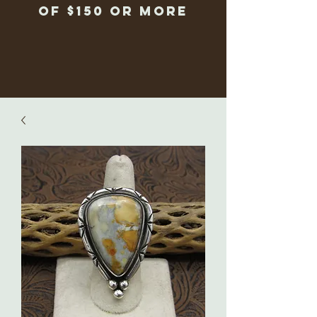
of $150 or more