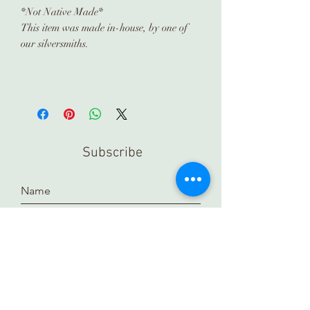
*Not Native Made*
This item was made in-house, by one of
our silversmiths.
Subscribe
Submit