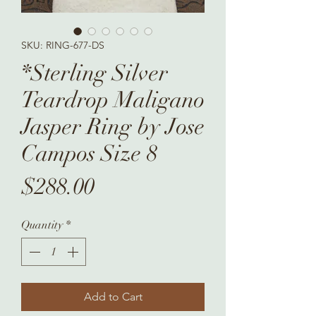
SKU: RING-677-DS
*Sterling Silver
Teardrop Maligano
Jasper Ring by Jose
Campos Size 8
Price
$288.00
Quantity
*
Add to Cart