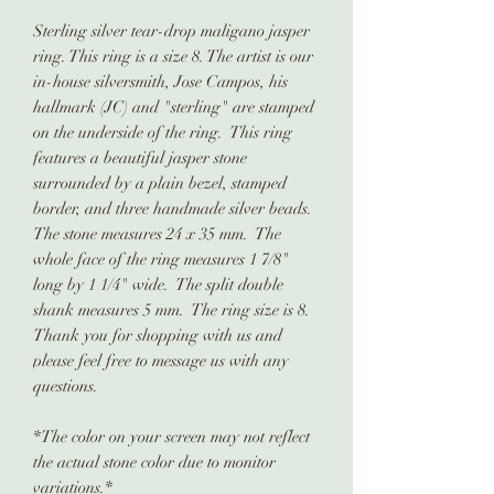
Sterling silver tear-drop maligano jasper
ring. This ring is a size 8. The artist is our
in-house silversmith, Jose Campos, his
hallmark (JC) and "sterling" are stamped
on the underside of the ring. This ring
features a beautiful jasper stone
surrounded by a plain bezel, stamped
border, and three handmade silver beads.
The stone measures 24 x 35 mm. The
whole face of the ring measures 1 7/8"
long by 1 1/4" wide. The split double
shank measures 5 mm. The ring size is 8.
Thank you for shopping with us and
please feel free to message us with any
questions.
*The color on your screen may not reflect
the actual stone color due to monitor
variations.*