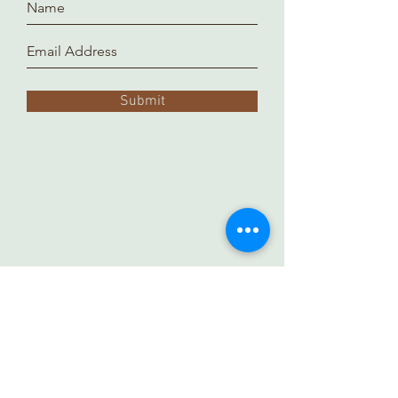
Submit