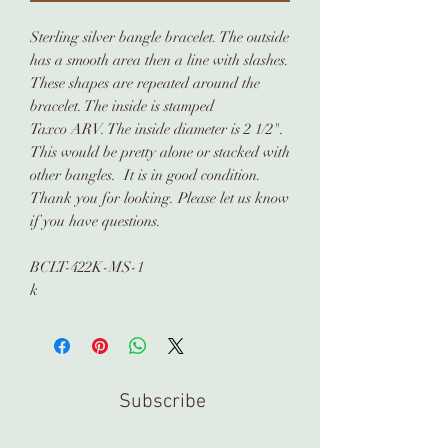
Sterling silver bangle bracelet. The outside
has a smooth area then a line with slashes.
These shapes are repeated around the
bracelet. The inside is stamped
Taxco ARV. The inside diameter is 2 1/2".
This would be pretty alone or stacked with
other bangles. It is in good condition.
Thank you for looking. Please let us know
if you have questions.
BCLT-422K-MS-1
k
Subscribe