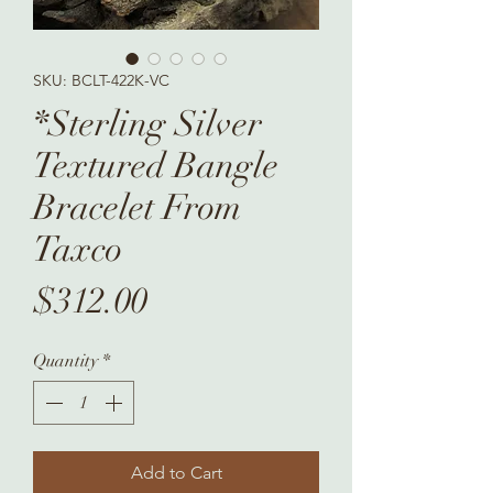
SKU: BCLT-422K-VC
*Sterling Silver
Textured Bangle
Bracelet From
Taxco
Price
$312.00
Quantity
*
Add to Cart