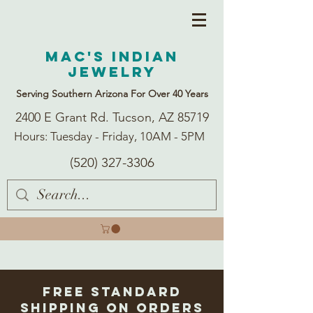
Mac's Indian
Jewelry
Serving Southern Arizona For Over 40 Years
2400 E Grant Rd. Tucson, AZ 85719
Hours: Tuesday - Friday, 10AM - 5PM
(520) 327-3306
Free Standard
Shipping on Orders