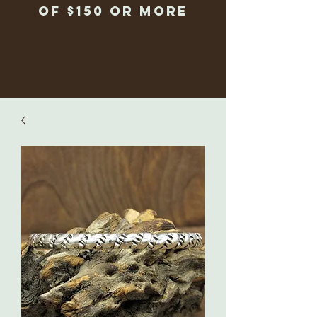
of $150 or more