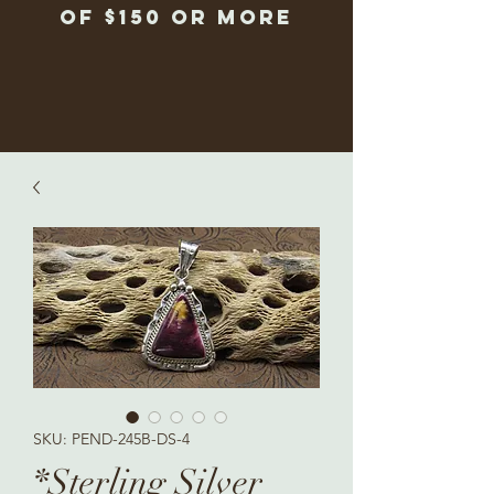
of $150 or more
SKU: PEND-245B-DS-4
*Sterling Silver