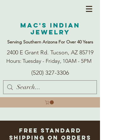
Mac's Indian
Jewelry
Serving Southern Arizona For Over 40 Years
2400 E Grant Rd. Tucson, AZ 85719
Hours: Tuesday - Friday, 10AM - 5PM
(520) 327-3306
Free Standard
Shipping on Orders