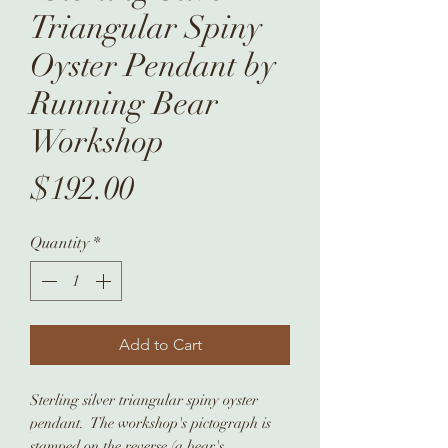
Triangular Spiny
Oyster Pendant by
Running Bear
Workshop
Price
$192.00
Quantity
*
Add to Cart
Sterling silver triangular spiny oyster
pendant. The workshop's pictograph is
stamped on the reverse (a bear's