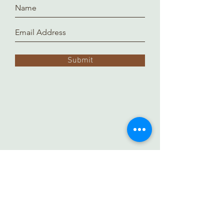
Submit