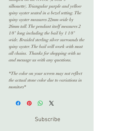
silhouette). Triangular purple and yellow
spiny oyster seated in a bezel setting. The
spiny oyster measures 22mm wide by
26mm tall. The pendant itself measures 2
1/8" long including the bail by 1 1/8"
wide. Braided sterling silver surrounds the
spiny oyster. The bail will work with most
all chains. Thanks for shopping with us
and message us with any questions.
*The color on your screen may not reflect
the actual stone color due to variations in
monitors*
Subscribe