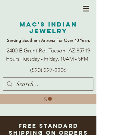
Mac's Indian
Jewelry
Serving Southern Arizona For Over 40 Years
2400 E Grant Rd. Tucson, AZ 85719
Hours: Tuesday - Friday, 10AM - 5PM
(520) 327-3306
Free Standard
Shipping on Orders