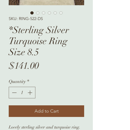
SKU: RING-522-DS
*Sterling Silver
Turquoise Ring
Size 8.5
Price
$141.00
Quantity
*
Add to Cart
Lovely sterling silver and turquoise ring.