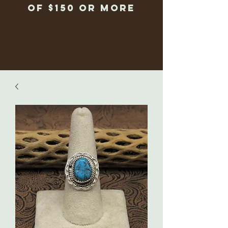
of $150 or more