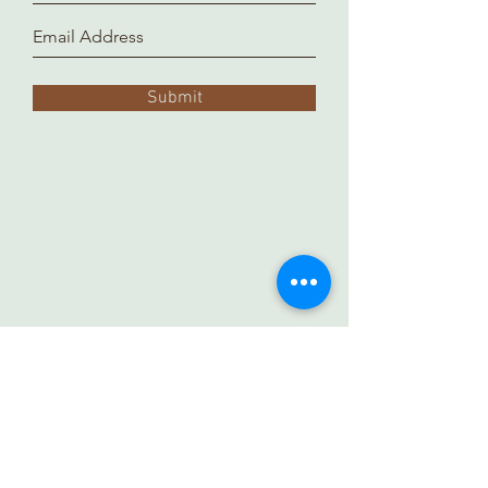
Submit