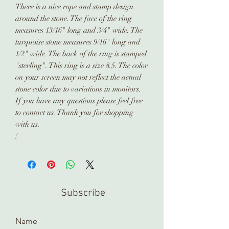
There is a nice rope and stamp design
around the stone. The face of the ring
measures 13/16" long and 3/4" wide. The
turquoise stone measures 9/16" long and
1/2" wide. The back of the ring is stamped
"sterling". This ring is a size 8.5. The color
on your screen may not reflect the actual
stone color due to variations in monitors.
If you have any questions please feel free
to contact us. Thank you for shopping
with us.
(
Subscribe