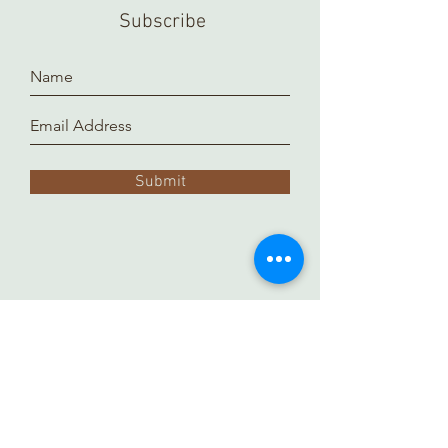
Subscribe
Submit