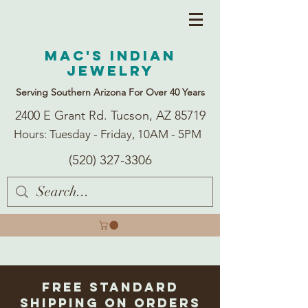
Mac's Indian
Jewelry
Serving Southern Arizona For Over 40 Years
2400 E Grant Rd. Tucson, AZ 85719
Hours: Tuesday - Friday, 10AM - 5PM
(520) 327-3306
Free Standard
Shipping on Orders