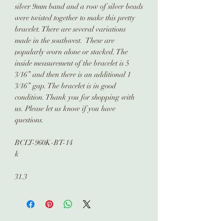
silver 9mm band and a row of silver beads
were twisted together to make this pretty
bracelet. There are several variations
made in the southwest. These are
popularly worn alone or stacked. The
inside measurement of the bracelet is 5
3/16” and then there is an additional 1
3/16” gap. The bracelet is in good
condition. Thank you for shopping with
us. Please let us know if you have
questions.
BCLT-960K-BT-14
k
31.3