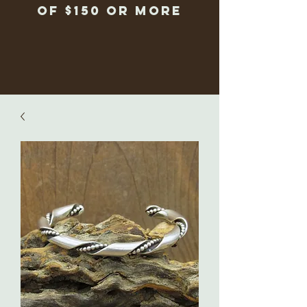
of $150 or more