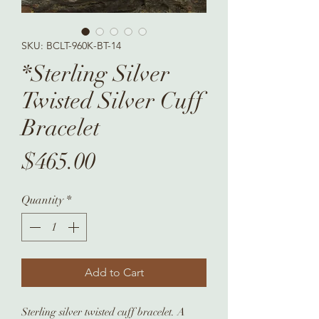
SKU: BCLT-960K-BT-14
*Sterling Silver
Twisted Silver Cuff
Bracelet
Price
$465.00
Quantity
*
Add to Cart
Sterling silver twisted cuff bracelet. A