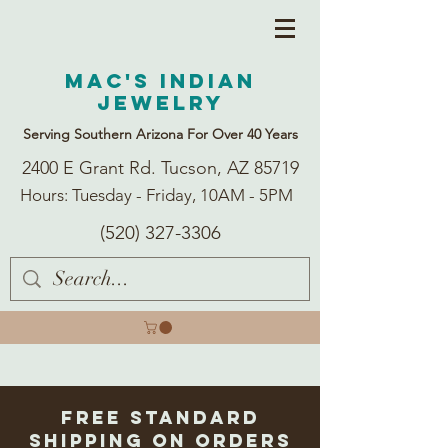
Mac's Indian
Jewelry
Serving Southern Arizona For Over 40 Years
2400 E Grant Rd. Tucson, AZ 85719
Hours: Tuesday - Friday, 10AM - 5PM
(520) 327-3306
Free Standard
Shipping on Orders