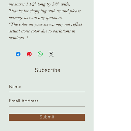
measures 1 1/2" long by 5/8" wide.
Thanks for shopping with us and please
message us with any questions.
*The color on your screen may not reflect
actual stone color due to variations in
monitors. *
Subscribe
Submit