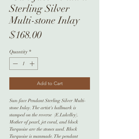
Sterling Silver
Multi-stone Inlay
Price
$168.00
Quantity
*
Add to Cart
Sun-face Pendant Sterling Silver Multi-
stone Inlay. The artist's hallmark is
stamped on the reverse (E.Lukelley).
Mother of pearl, jet coral, and block
Turquoise are the stones used. Block
Turquoise is manmade. The pendant