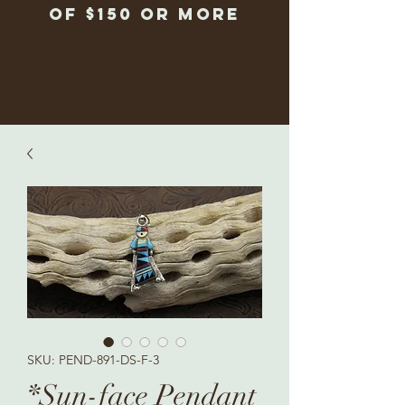
of $150 or more
SKU: PEND-891-DS-F-3
*Sun-face Pendant