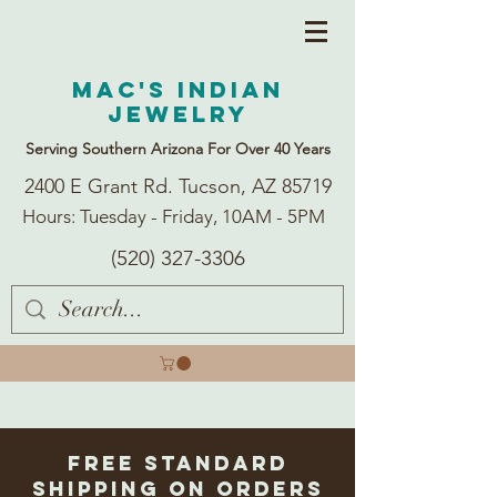
Mac's Indian
Jewelry
Serving Southern Arizona For Over 40 Years
2400 E Grant Rd. Tucson, AZ 85719
Hours: Tuesday - Friday, 10AM - 5PM
(520) 327-3306
Free Standard
Shipping on Orders