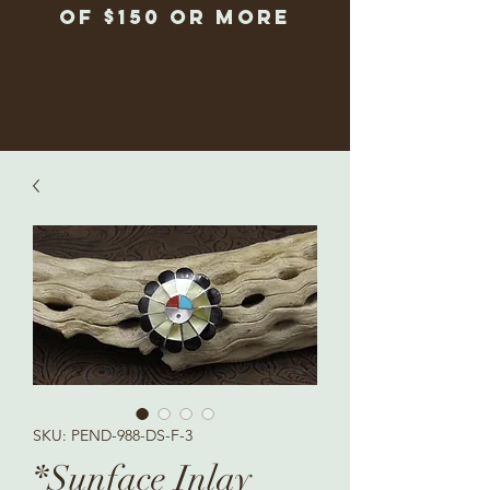
of $150 or more
SKU: PEND-988-DS-F-3
*Sunface Inlay