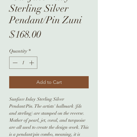
Sterling Silver
Pendant/Pin Zuni
Price
$168.00
Quantity
*
Add to Cart
Sunface Inlay Sterling Silver
Pendant/Pin. The artists' hallmark (fds
and sterling) are stamped on the reverse.
Mother of pearl, jet, coral, and turquoise
are all used to create the design work. This
is a pendant/pin combo, meaning, it is