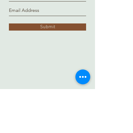
Submit