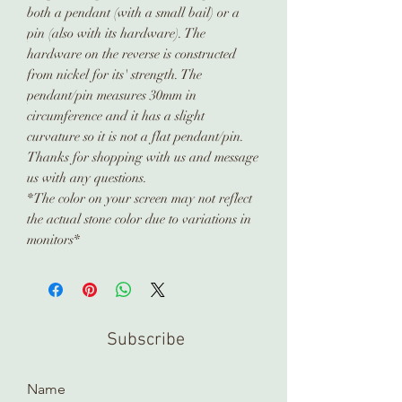
both a pendant (with a small bail) or a
pin (also with its hardware). The
hardware on the reverse is constructed
from nickel for its' strength. The
pendant/pin measures 30mm in
circumference and it has a slight
curvature so it is not a flat pendant/pin.
Thanks for shopping with us and message
us with any questions.
*The color on your screen may not reflect
the actual stone color due to variations in
monitors*
Subscribe