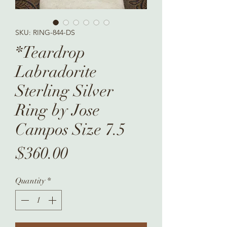
SKU: RING-844-DS
*Teardrop
Labradorite
Sterling Silver
Ring by Jose
Campos Size 7.5
Price
$360.00
Quantity
*