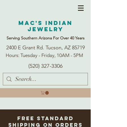
Mac's Indian
Jewelry
Serving Southern Arizona For Over 40 Years
2400 E Grant Rd. Tucson, AZ 85719
Hours: Tuesday - Friday, 10AM - 5PM
(520) 327-3306
Free Standard
Shipping on Orders