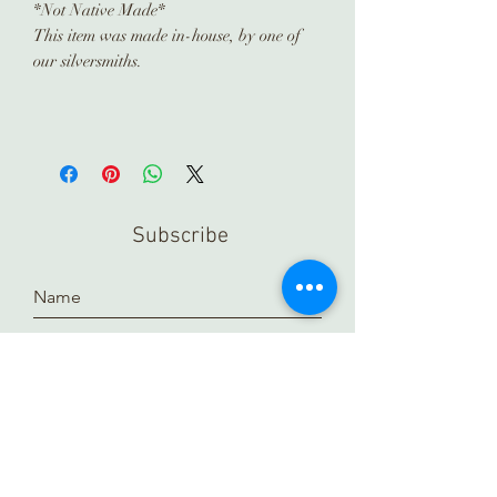
*Not Native Made*
This item was made in-house, by one of
our silversmiths.
Subscribe
Submit