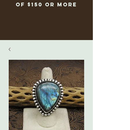
of $150 or more