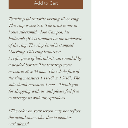
Add to Cart
Teardrop labradorite sterling silver ring.
This ring is size 7.5. The artist is our in-
house silversmith, Jose Campos, his
hallmark (JC) is stamped on the underside
of the ring. The ring band is stamped
"Sterling. This ring features a
terrific piece of labradorite surrounded by
a beaded border. The teardrop stone
measures 26 x 34 mm. The whole face of
the ring measures 1 11/16" x 1 7/16". The
split shank measures 5 mm. Thank you
for shopping with us and please feel free
to message us with any questions.
*The color on your screen may not reflect
the actual stone color due to monitor
variations.*