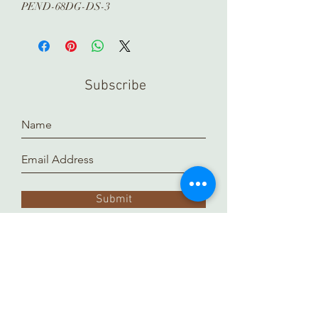
PEND-68DG-DS-3
Subscribe
Submit