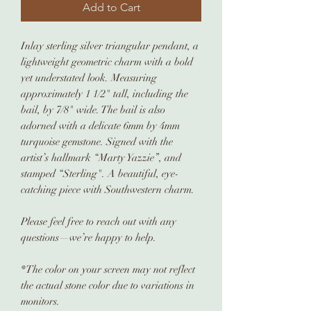
Add to Cart
Inlay sterling silver triangular pendant, a
lightweight geometric charm with a bold
yet understated look. Measuring
approximately 1 1/2" tall, including the
bail, by 7/8" wide. The bail is also
adorned with a delicate 6mm by 4mm
turquoise gemstone. Signed with the
artist’s hallmark “Marty Yazzie”, and
stamped “Sterling". A beautiful, eye-
catching piece with Southwestern charm.
Please feel free to reach out with any
questions—we’re happy to help.
*The color on your screen may not reflect
the actual stone color due to variations in
monitors.