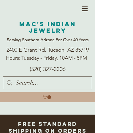
Mac's Indian
Jewelry
Serving Southern Arizona For Over 40 Years
2400 E Grant Rd. Tucson, AZ 85719
Hours: Tuesday - Friday, 10AM - 5PM
(520) 327-3306
Free Standard
Shipping on Orders