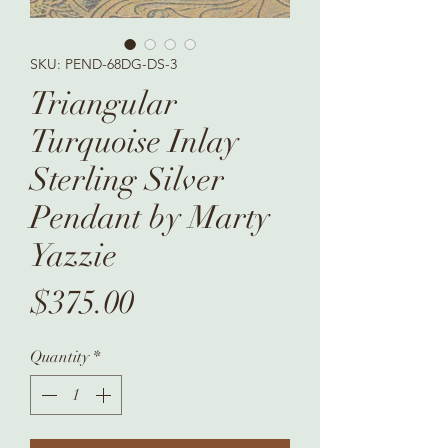
SKU: PEND-68DG-DS-3
Triangular
Turquoise Inlay
Sterling Silver
Pendant by Marty
Yazzie
Price
$375.00
Quantity
*