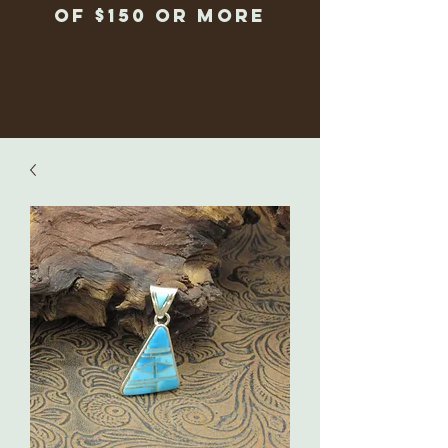
of $150 or more