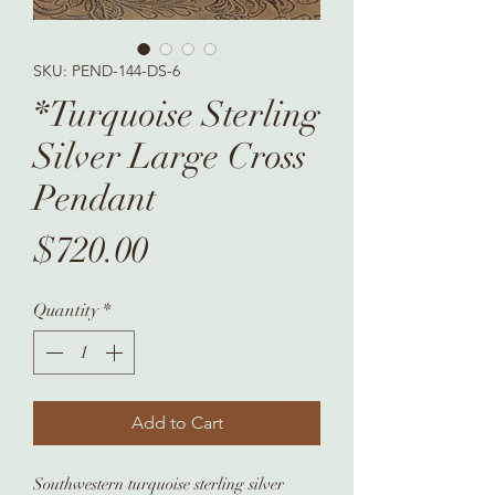
SKU: PEND-144-DS-6
*Turquoise Sterling
Silver Large Cross
Pendant
Price
$720.00
Quantity
*
Add to Cart
Southwestern turquoise sterling silver