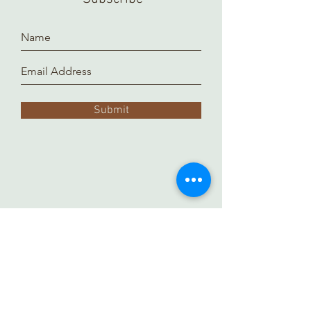
Submit