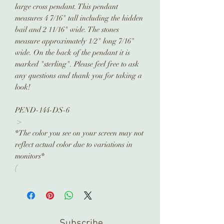
large cross pendant. This pendant
measures 4 7/16" tall including the hidden
bail and 2 11/16" wide. The stones
measure approximately 1/2" long 7/16"
wide. On the back of the pendant it is
marked "sterling". Please feel free to ask
any questions and thank you for taking a
look!
PEND-144-DS-6
>
*The color you see on your screen may not
reflect actual color due to variations in
monitors*
(
Subscribe