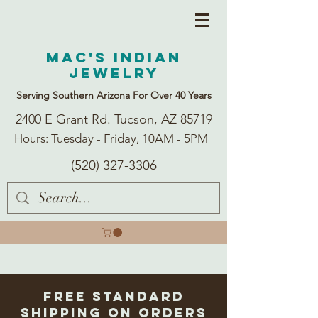
Mac's Indian
Jewelry
Serving Southern Arizona For Over 40 Years
2400 E Grant Rd. Tucson, AZ 85719
Hours: Tuesday - Friday, 10AM - 5PM
(520) 327-3306
Free Standard
Shipping on Orders