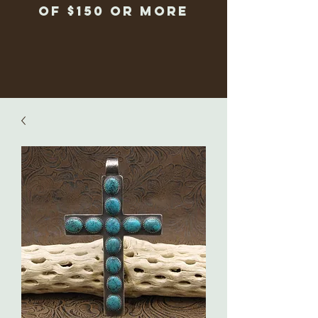
of $150 or more