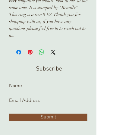
very simplistic yet shouts 'look at me' at the
same time. It is stamped by "Benally".
This ring is a size 8 1/2. Thank you for
shopping with us, if you have any
questions please feel free to to reach out to
us.
Subscribe
Submit