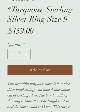
*Turquoise Sterling
Silver Ring Size 9
Price
$159.00
Quantity
*
Add to Cart
This beautiful turquoise stone is in a nice
thick bezel setting with little details made
out of sterling silver. The band width of
this ring is 3mm, the stone length is 22 mm
and the stone width is 15 mm. This ring is