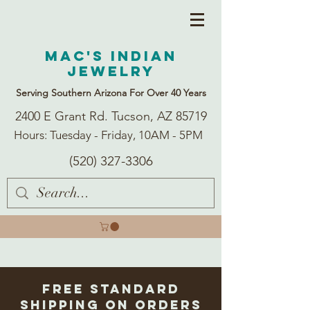
Mac's Indian
Jewelry
Serving Southern Arizona For Over 40 Years
2400 E Grant Rd. Tucson, AZ 85719
Hours: Tuesday - Friday, 10AM - 5PM
(520) 327-3306
Free Standard
Shipping on Orders