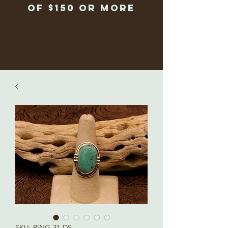
of $150 or more
SKU: RING-31-DS