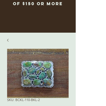
of $150 or more
SKU: BCKL-110-BKL-2