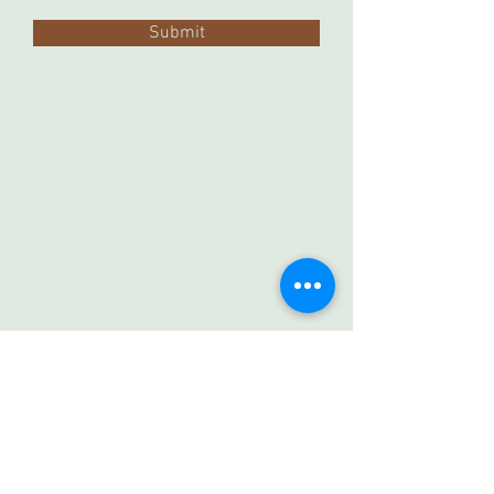
Submit