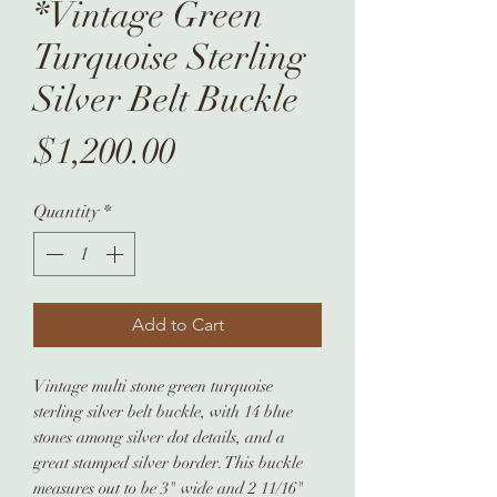
*Vintage Green
Turquoise Sterling
Silver Belt Buckle
Price
$1,200.00
Quantity
*
Add to Cart
Vintage multi stone green turquoise
sterling silver belt buckle, with 14 blue
stones among silver dot details, and a
great stamped silver border. This buckle
measures out to be 3" wide and 2 11/16"