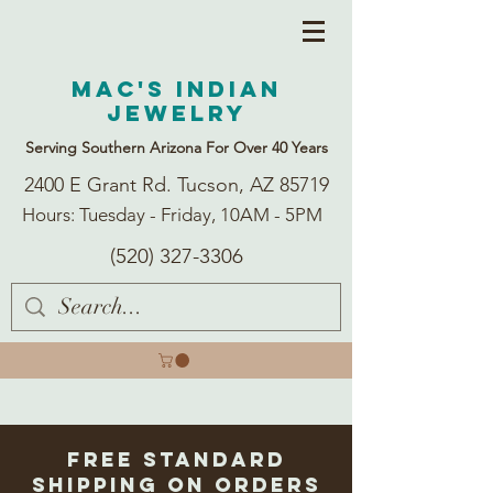
Mac's Indian
Jewelry
Serving Southern Arizona For Over 40 Years
2400 E Grant Rd. Tucson, AZ 85719
Hours: Tuesday - Friday, 10AM - 5PM
(520) 327-3306
Free Standard
Shipping on Orders