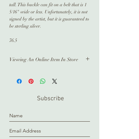
tall. This buckle can fit on a belt that is 1
5/16" wide or less. Unfortunately, it is not
signed by the artist, but it is guaranteed to
be sterling silver.
76.5
Viewing An Online Item In Store
In order to view any of our online
pieces in store, please contact us
ahead of time. Our inventory is kept in
a separate location and it takes time
Subscribe
to prepare and arrange for you.
Thank you!