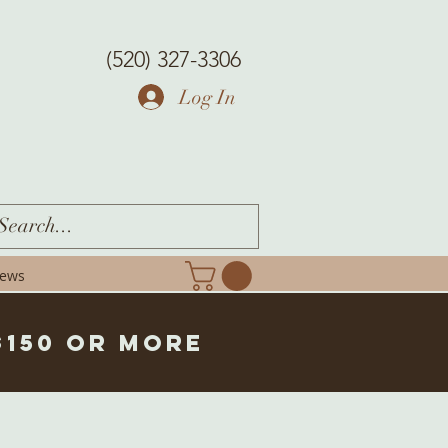
(520) 327-3306
Log In
iews
$150 or more