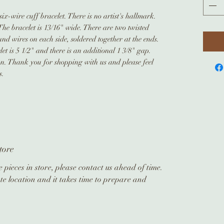
ix-wire cuff bracelet. There is no artist's hallmark.
The bracelet is 13/16" wide. There are two twisted
und wires on each side, soldered together at the ends.
et is 5 1/2" and there is an additional 1 3/8" gap.
ion. Thank you for shopping with us and please feel
s.
tore
 pieces in store, please contact us ahead of time.
te location and it takes time to prepare and