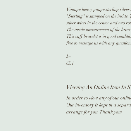
Vintage heavy gauge sterling silver s
"Sterling" is stamped on the inside. 
silver wires in the center and two ro
The inside measurement of the bracel
This cuff bracelet is in good condit
free to message us with any question
kc
65.1
Viewing An Online Item In S
In order to view any of our online
Our inventory is kept in a separa
arrange for you. Thank you!