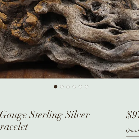
Gauge Sterling Silver
$9
racelet
Quant