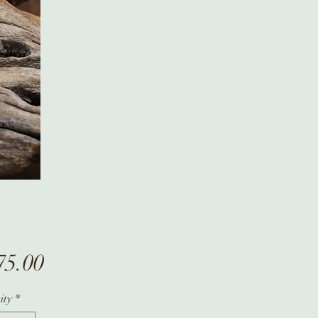
Price
75.00
ity
*