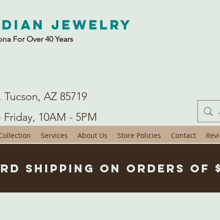
ndian Jewelry
ona For Over 40 Years
. Tucson, AZ 85719
- Friday, 10AM - 5PM
ollection
Services
About Us
Store Policies
Contact
Rev
rd Shipping on Orders of 