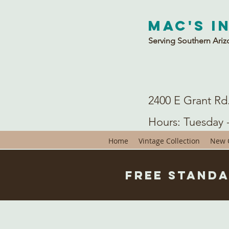
Mac's I
Serving Southern Ariz
2400 E Grant Rd
Hours: Tuesday 
Home
Vintage Collection
New C
Free Standa