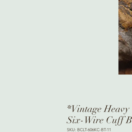
*Vintage Heavy 
Six-Wire Cuff B
SKU: BCLT-606KC-BT-11