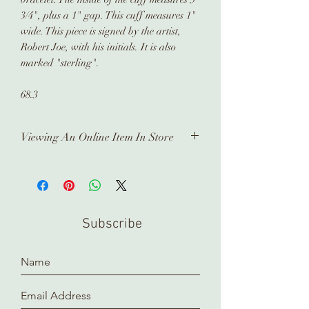
3/4", plus a 1" gap. This cuff measures 1"
wide. This piece is signed by the artist,
Robert Joe, with his initials. It is also
marked "sterling".
68.3
Viewing An Online Item In Store
In order to view any of our online
pieces in store, please contact us
ahead of time. Our inventory is kept in
a separate location and it takes time
Subscribe
to prepare and arrange for you.
Thank you!