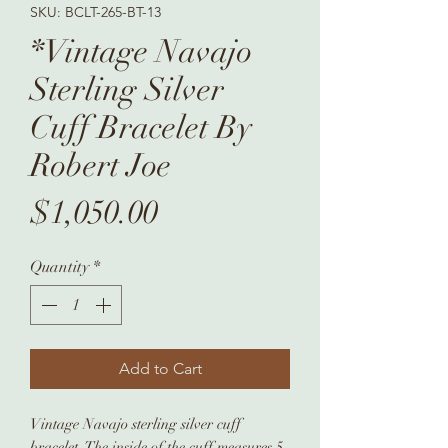
SKU: BCLT-265-BT-13
*Vintage Navajo
Sterling Silver
Cuff Bracelet By
Robert Joe
Price
$1,050.00
Quantity
*
Add to Cart
Vintage Navajo sterling silver cuff
bracelet. The inside of the cuff measures 5