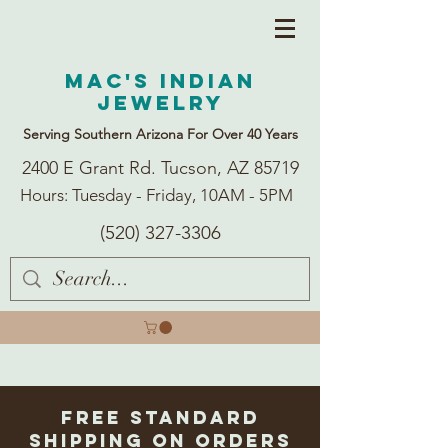
Mac's Indian
Jewelry
Serving Southern Arizona For Over 40 Years
2400 E Grant Rd. Tucson, AZ 85719
Hours: Tuesday - Friday, 10AM - 5PM
(520) 327-3306
Free Standard
Shipping on Orders