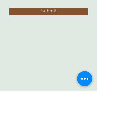
Submit