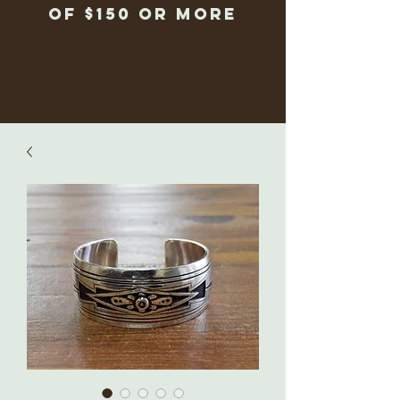
of $150 or more