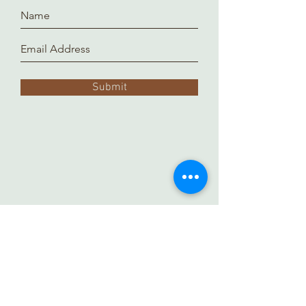
Submit