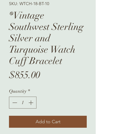
SKU: WTCH-18-BT-10
*Vintage
Southwest Sterling
Silver and
Turquoise Watch
Cuff Bracelet
Price
$855.00
Quantity
*
Add to Cart