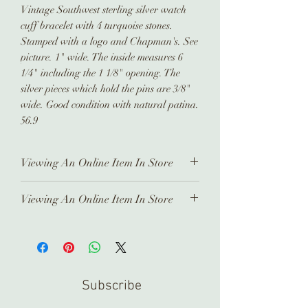
Vintage Southwest sterling silver watch
cuff bracelet with 4 turquoise stones.
Stamped with a logo and Chapman's. See
picture. 1" wide. The inside measures 6
1/4" including the 1 1/8" opening. The
silver pieces which hold the pins are 3/8"
wide. Good condition with natural patina.
56.9
Viewing An Online Item In Store
In order to view any of our online
Viewing An Online Item In Store
pieces in store, please contact us
ahead of time. Our inventory is kept in
In order to view any of our online
a separate location and it takes time
pieces in store, please contact us
to prepare and arrange for you.
ahead of time. Our inventory is kept in
Thank you!
a separate location and it takes time
Subscribe
to prepare and arrange for you.
Thank you!