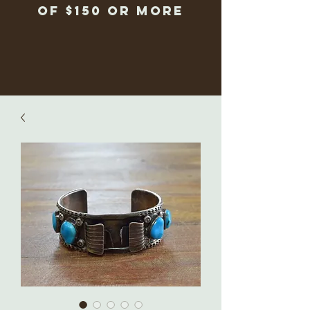
of $150 or more