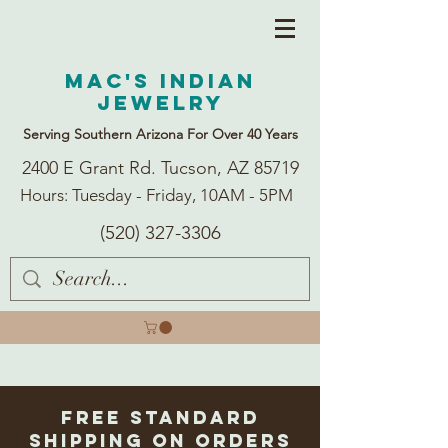
Mac's Indian
Jewelry
Serving Southern Arizona For Over 40 Years
2400 E Grant Rd. Tucson, AZ 85719
Hours: Tuesday - Friday, 10AM - 5PM
(520) 327-3306
Free Standard
Shipping on Orders