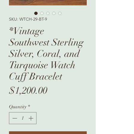
SKU: WTCH-29-BT-9
*Vintage
Southwest Sterling
Silver, Coral, and
Turquoise Watch
Cuff Bracelet
Price
$1,200.00
Quantity
*