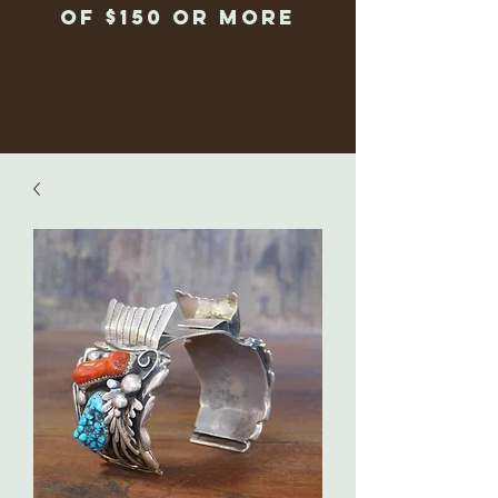
of $150 or more