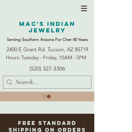
Mac's Indian
Jewelry
Serving Southern Arizona For Over 40 Years
2400 E Grant Rd. Tucson, AZ 85719
Hours: Tuesday - Friday, 10AM - 5PM
(520) 327-3306
Free Standard
Shipping on Orders