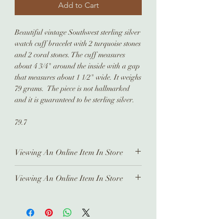
Add to Cart
Beautiful vintage Southwest sterling silver
watch cuff bracelet with 2 turquoise stones
and 2 coral stones. The cuff measures
about 4 3/4" around the inside with a gap
that measures about 1 1/2" wide. It weighs
79 grams. The piece is not hallmarked
and it is guaranteed to be sterling silver.
79.7
Viewing An Online Item In Store
In order to view any of our online
Viewing An Online Item In Store
pieces in store, please contact us
ahead of time. Our inventory is kept in
In order to view any of our online
a separate location and it takes time
pieces in store, please contact us
to prepare and arrange for you.