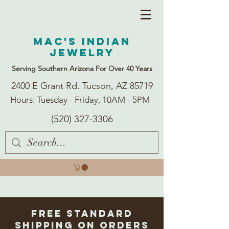
Mac's Indian
Jewelry
Serving Southern Arizona For Over 40 Years
2400 E Grant Rd. Tucson, AZ 85719
Hours: Tuesday - Friday, 10AM - 5PM
(520) 327-3306
Free Standard
Shipping on Orders