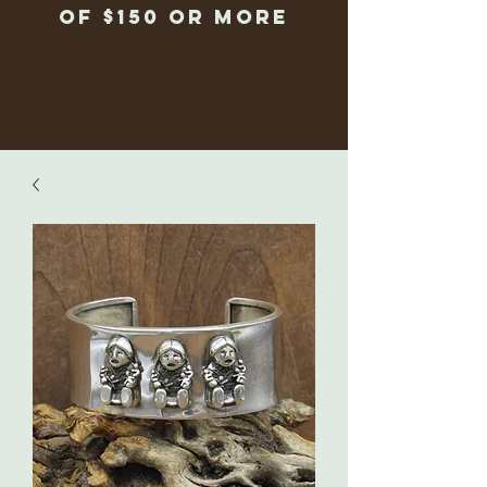
of $150 or more