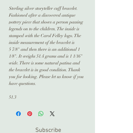
Sterling silver storyteller cuff bracelet.
Fashioned after a discovered antique
pottery piece that shows a person passing
legends on to the children. The inside is
stamped with the Carol Felley logo. The
inside measurement of the bracelet is
5 7/8" and then there is an additional 1
1/8". It weighs 51.4 grams and is 1 1/16"
wide. There is some natural patina and
the bracelet is in good condition. Thank
you for looking. Please let us know if you
have questions.
51.3
Subscribe