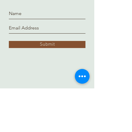
Submit