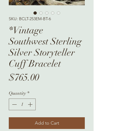
SKU: BCLT-253EM-BT-6
*Vintage
Southwest Sterling
Silver Storyteller
Cuff Bracelet
Price
$765.00
Quantity
*
Add to Cart