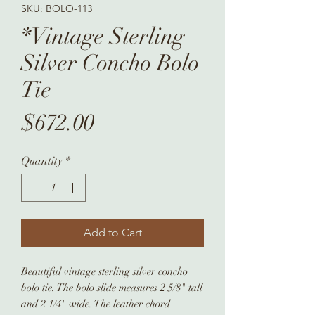
SKU: BOLO-113
*Vintage Sterling
Silver Concho Bolo
Tie
Price
$672.00
Quantity
*
Add to Cart
Beautiful vintage sterling silver concho
bolo tie. The bolo slide measures 2 5/8" tall
and 2 1/4" wide. The leather chord