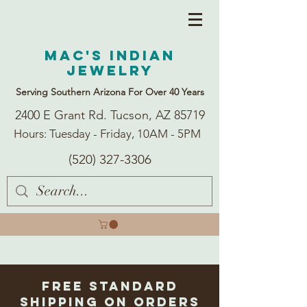
Mac's Indian
Jewelry
Serving Southern Arizona For Over 40 Years
2400 E Grant Rd. Tucson, AZ 85719
Hours: Tuesday - Friday, 10AM - 5PM
(520) 327-3306
Free Standard
Shipping on Orders