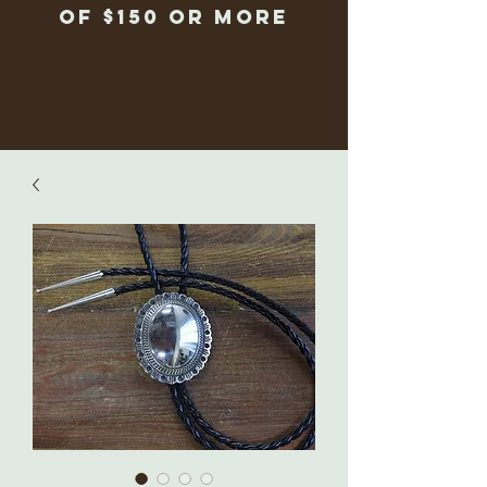
of $150 or more