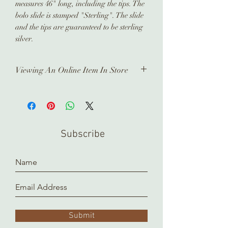
measures 46" long, including the tips. The
bolo slide is stamped "Sterling". The slide
and the tips are guaranteed to be sterling
silver.
Viewing An Online Item In Store
In order to view any of our online
pieces in store, please contact us
ahead of time. Our inventory is kept in
a separate location and it takes time
Subscribe
to prepare and arrange for you.
Thank you!
Submit