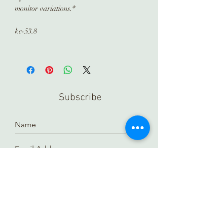
monitor variations.*
kc-53.8
Subscribe
Submit