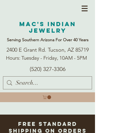
Mac's Indian
Jewelry
Serving Southern Arizona For Over 40 Years
2400 E Grant Rd. Tucson, AZ 85719
Hours: Tuesday - Friday, 10AM - 5PM
(520) 327-3306
Free Standard
Shipping on Orders