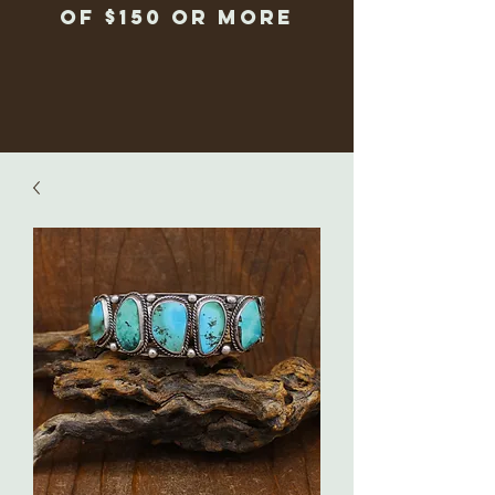
of $150 or more