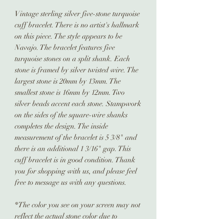
Vintage sterling silver five-stone turquoise
cuff bracelet. There is no artist's hallmark
on this piece. The style appears to be
Navajo. The bracelet features five
turquoise stones on a split shank. Each
stone is framed by silver twisted wire. The
largest stone is 20mm by 13mm. The
smallest stone is 16mm by 12mm. Two
silver beads accent each stone. Stampwork
on the sides of the square-wire shanks
completes the design. The inside
measurement of the bracelet is 5 3/8" and
there is an additional 1 3/16" gap. This
cuff bracelet is in good condition. Thank
you for shopping with us, and please feel
free to message us with any questions.
*The color you see on your screen may not
reflect the actual stone color due to