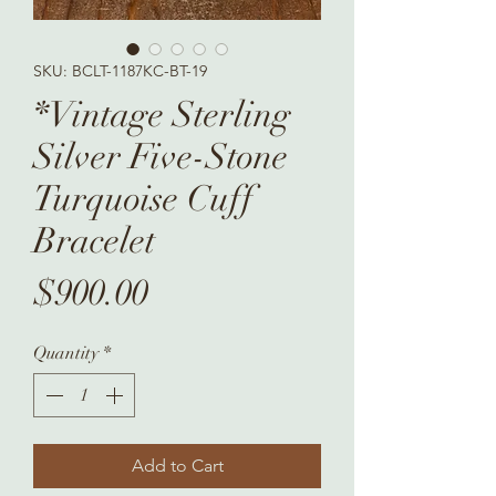
SKU: BCLT-1187KC-BT-19
*Vintage Sterling
Silver Five-Stone
Turquoise Cuff
Bracelet
Price
$900.00
Quantity
*
Add to Cart