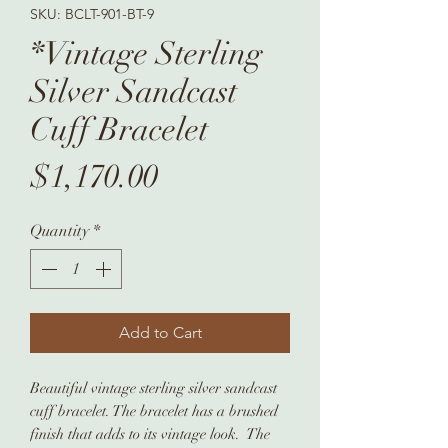
SKU: BCLT-901-BT-9
*Vintage Sterling
Silver Sandcast
Cuff Bracelet
Price
$1,170.00
Quantity
*
Add to Cart
Beautiful vintage sterling silver sandcast
cuff bracelet. The bracelet has a brushed
finish that adds to its vintage look. The