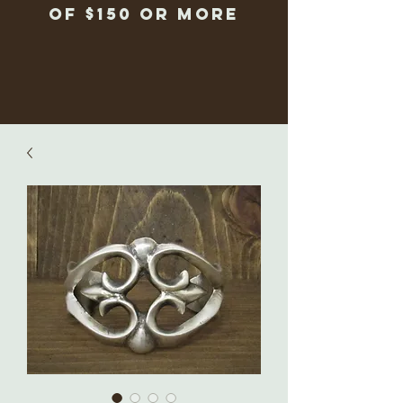
of $150 or more