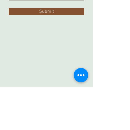
Submit