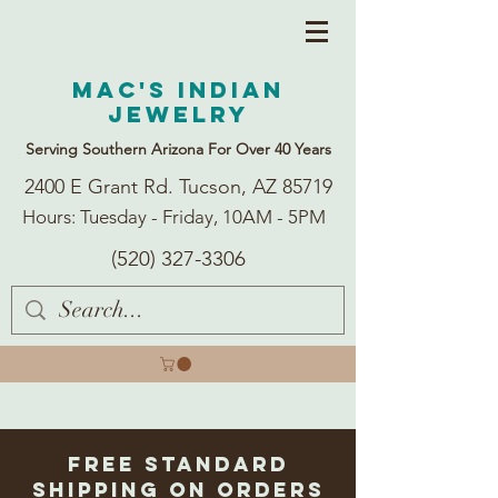
Mac's Indian
Jewelry
Serving Southern Arizona For Over 40 Years
2400 E Grant Rd. Tucson, AZ 85719
Hours: Tuesday - Friday, 10AM - 5PM
(520) 327-3306
Free Standard
Shipping on Orders