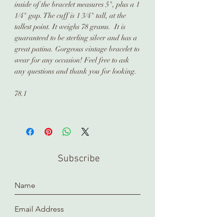
inside of the bracelet measures 5", plus a 1
1/4" gap. The cuff is 1 3/4" tall, at the
tallest point. It weighs 78 grams. It is
guaranteed to be sterling silver and has a
great patina. Gorgeous vintage bracelet to
wear for any occasion! Feel free to ask
any questions and thank you for looking.
78.1
Subscribe