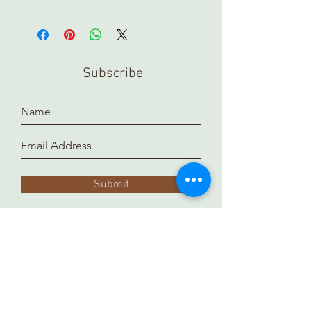
Subscribe
Submit