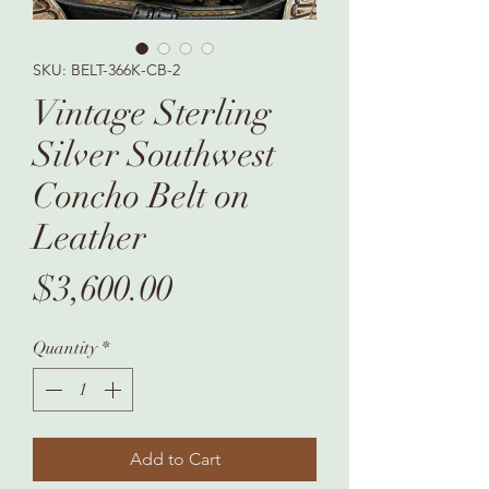
SKU: BELT-366K-CB-2
Vintage Sterling
Silver Southwest
Concho Belt on
Leather
Price
$3,600.00
Quantity
*
Add to Cart