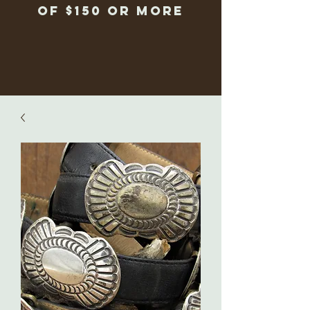
of $150 or more