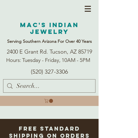
Mac's Indian
Jewelry
Serving Southern Arizona For Over 40 Years
2400 E Grant Rd. Tucson, AZ 85719
Hours: Tuesday - Friday, 10AM - 5PM
(520) 327-3306
Free Standard
Shipping on Orders