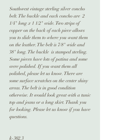
Southwest vintage sterling silver concho
belt. The buckle and each concho are 2
1/4" long x 1 1/2" wide. Two strips of
copper on the back of each piece allows
you to slide them to where you want them
on the leather. The belt is 7/8" wide and
38" long. The buckle is stamped sterling.
Some pieces have lots of patina and some
were polished. If you want them all
polished, please let us know. There are
some surface scratches on the center shiny
areas. The belt is in good condition
otherwise. It would look great with a tunic
top and jeans or a long skirt. Thank you
for looking. Please let us know if you have
questions.
k-302.3