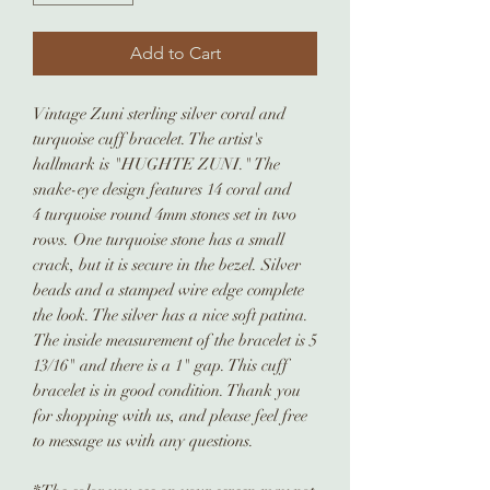
Add to Cart
Vintage Zuni sterling silver coral and
turquoise cuff bracelet. The artist's
hallmark is "HUGHTE ZUNI." The
snake-eye design features 14 coral and
4 turquoise round 4mm stones set in two
rows. One turquoise stone has a small
crack, but it is secure in the bezel. Silver
beads and a stamped wire edge complete
the look. The silver has a nice soft patina.
The inside measurement of the bracelet is 5
13/16" and there is a 1" gap. This cuff
bracelet is in good condition. Thank you
for shopping with us, and please feel free
to message us with any questions.