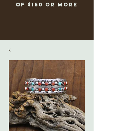
of $150 or more