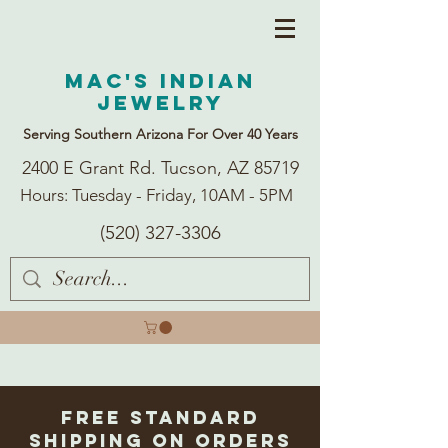
Mac's Indian
Jewelry
Serving Southern Arizona For Over 40 Years
2400 E Grant Rd. Tucson, AZ 85719
Hours: Tuesday - Friday, 10AM - 5PM
(520) 327-3306
Free Standard
Shipping on Orders