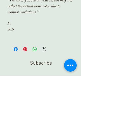
*The color you see on your screen may not
reflect the actual stone color due to
monitor variations.*
kc
36.9
Subscribe
Submit