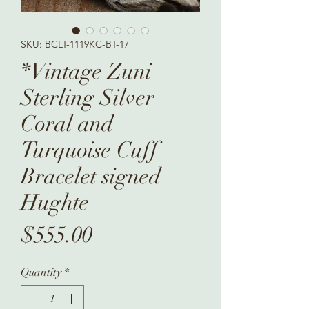
SKU: BCLT-1119KC-BT-17
*Vintage Zuni
Sterling Silver
Coral and
Turquoise Cuff
Bracelet signed
Hughte
Price
$555.00
Quantity
*