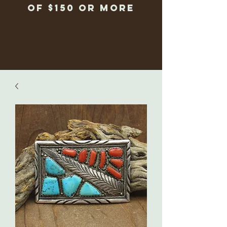
of $150 or more