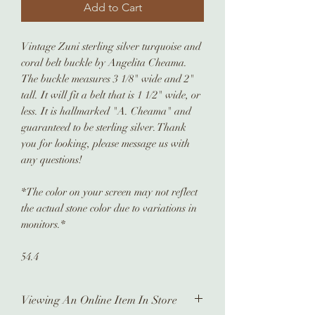
Add to Cart
Vintage Zuni sterling silver turquoise and
coral belt buckle by Angelita Cheama.
The buckle measures 3 1/8" wide and 2"
tall. It will fit a belt that is 1 1/2" wide, or
less. It is hallmarked "A. Cheama" and
guaranteed to be sterling silver. Thank
you for looking, please message us with
any questions!
*The color on your screen may not reflect
the actual stone color due to variations in
monitors.*
54.4
Viewing An Online Item In Store