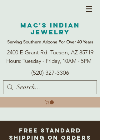
Mac's Indian
Jewelry
Serving Southern Arizona For Over 40 Years
2400 E Grant Rd. Tucson, AZ 85719
Hours: Tuesday - Friday, 10AM - 5PM
(520) 327-3306
Free Standard
Shipping on Orders