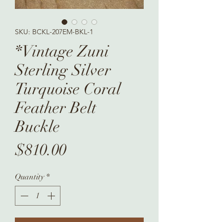
SKU: BCKL-207EM-BKL-1
*Vintage Zuni
Sterling Silver
Turquoise Coral
Feather Belt
Buckle
Price
$810.00
Quantity
*