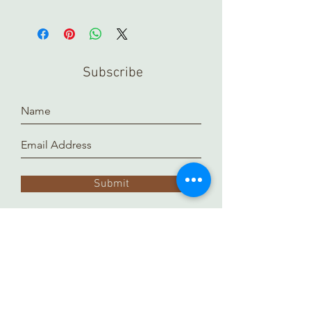
In order to view any of our online
pieces in store, please contact us
ahead of time. Our inventory is kept in
a separate location and it takes time
Subscribe
to prepare and arrange for you.
Thank you!
Submit