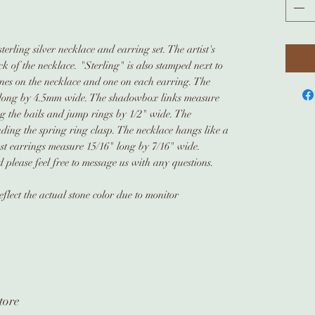
rling silver necklace and earring set. The artist's
 of the necklace. "Sterling" is also stamped next to
tones on the necklace and one on each earring. The
long by 4.5mm wide. The shadowbox links measure
g the bails and jump rings by 1/2" wide. The
ding the spring ring clasp. The necklace hangs like a
ost earrings measure 15/16" long by 7/16" wide.
please feel free to message us with any questions.
flect the actual stone color due to monitor
tore