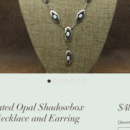
ated Opal Shadowbox
$4
Necklace and Earring
Quant