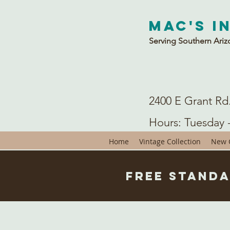
Mac's I
Serving Southern Ariz
2400 E Grant Rd
Hours: Tuesday 
Home
Vintage Collection
New C
Free Standa