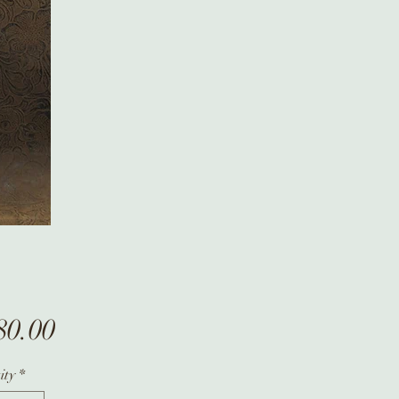
Price
80.00
ity
*