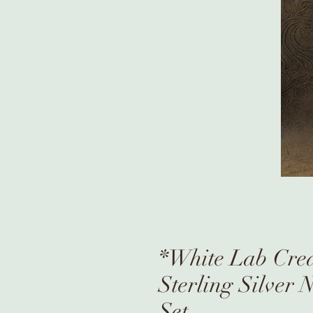
*White Lab Cre
Sterling Silver 
Set