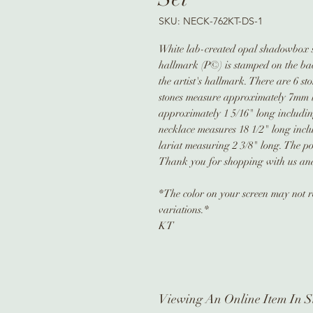
SKU: NECK-762KT-DS-1
White lab-created opal shadowbox ste
hallmark (P©) is stamped on the back
the artist's hallmark. There are 6 s
stones measure approximately 7mm 
approximately 1 5/16" long includin
necklace measures 18 1/2" long inclu
lariat measuring 2 3/8" long. The p
Thank you for shopping with us and 
*The color on your screen may not re
variations.*
KT
Viewing An Online Item In S