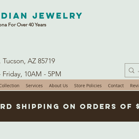
ndian Jewelry
ona For Over 40 Years
. Tucson, AZ 85719
- Friday, 10AM - 5PM
ollection
Services
About Us
Store Policies
Contact
Rev
rd Shipping on Orders of 