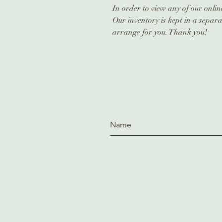
In order to view any of our online
Our inventory is kept in a separa
arrange for you. Thank you!