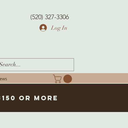
(520) 327-3306
Log In
iews
$150 or more