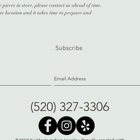
 pieces in store, please contact us ahead of time.
te location and it takes time to prepare and
Subscribe
(520) 327-3306