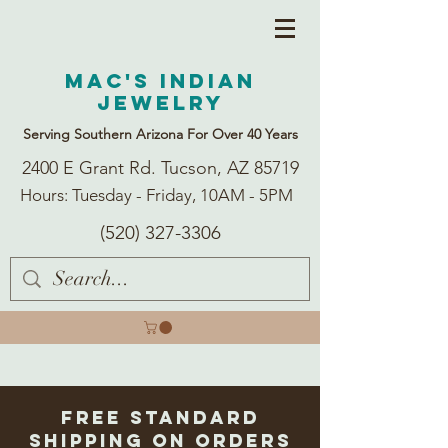
Mac's Indian
Jewelry
Serving Southern Arizona For Over 40 Years
2400 E Grant Rd. Tucson, AZ 85719
Hours: Tuesday - Friday, 10AM - 5PM
(520) 327-3306
Free Standard
Shipping on Orders