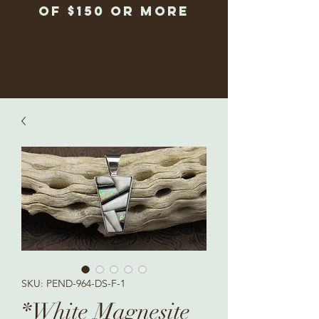
of $150 or more
SKU: PEND-964-DS-F-1
*White Magnesite