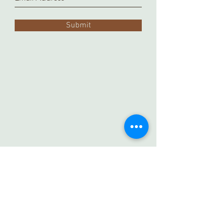
Submit