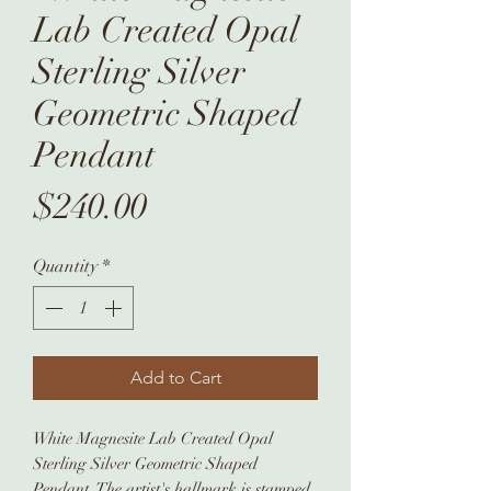
Lab Created Opal
Sterling Silver
Geometric Shaped
Pendant
Price
$240.00
Quantity
*
Add to Cart
White Magnesite Lab Created Opal
Sterling Silver Geometric Shaped
Pendant. The artist's hallmark is stamped