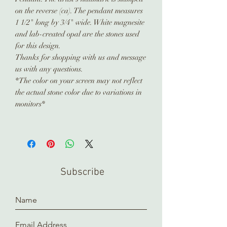
on the reverse (ca). The pendant measures
1 1/2" long by 3/4" wide. White magnesite
and lab-created opal are the stones used
for this design.
Thanks for shopping with us and message
us with any questions.
*The color on your screen may not reflect
the actual stone color due to variations in
monitors*
Subscribe