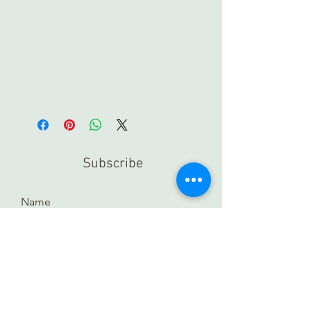
Subscribe
Submit