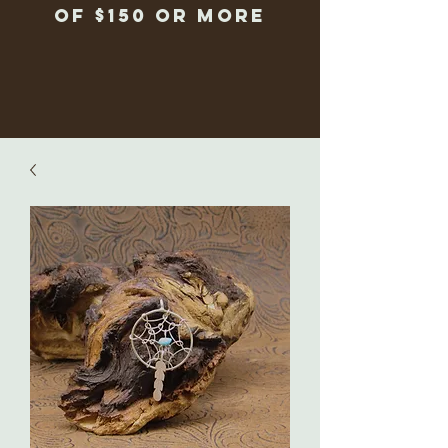
of $150 or more