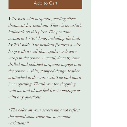
Add to Cart
Wire web with turquoise, sterling silver
dreamcatcher pendant. There is no artist's
hallmark on this piece. The pendant
measures 1 7/16" long, including the bail,
by 7/8" wide. The pendant features a wire
hoop with a well-done spider-web wire
wrap in the center. A small, 4mm by 2mm
drilled and polished turquoise nugget is in
the center. A thin, stamped design feather
is attached to the wire web. The bail has a
3mm opening. Thank you for shopping
with us, and please feel free to message us
with any questions.
*The color on your screen may not reflect
the actual stone color due to monitor
variations.*