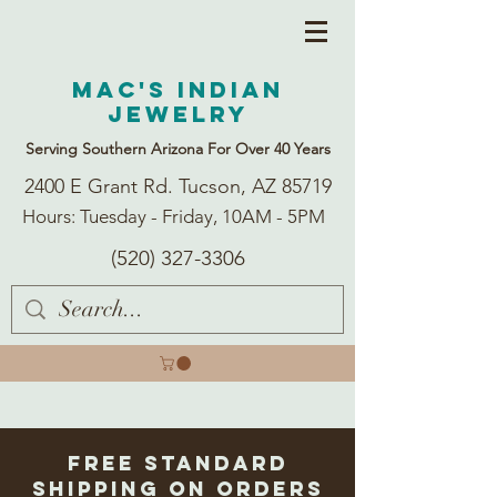
Mac's Indian
Jewelry
Serving Southern Arizona For Over 40 Years
2400 E Grant Rd. Tucson, AZ 85719
Hours: Tuesday - Friday, 10AM - 5PM
(520) 327-3306
Free Standard
Shipping on Orders