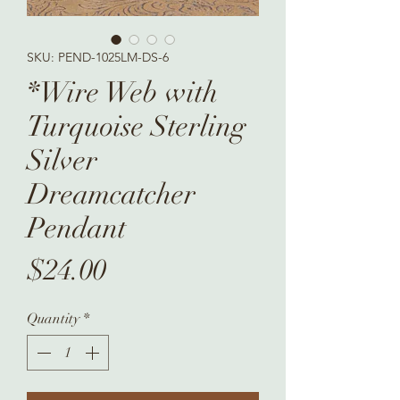
SKU: PEND-1025LM-DS-6
*Wire Web with
Turquoise Sterling
Silver
Dreamcatcher
Pendant
Price
$24.00
Quantity
*