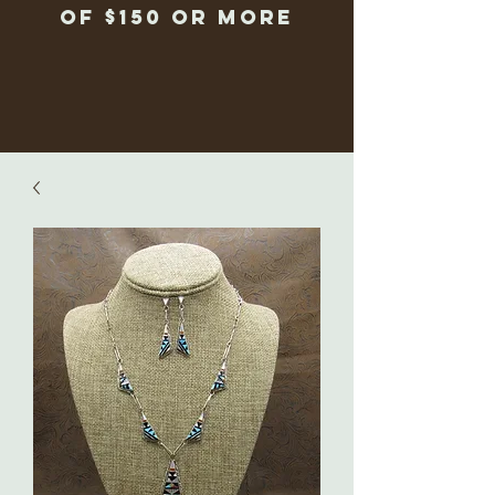
of $150 or more