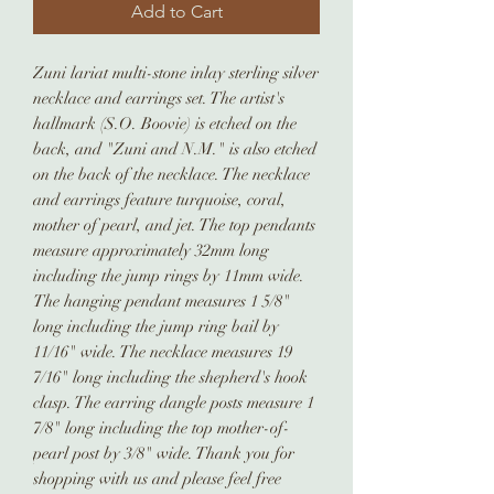
Add to Cart
Zuni lariat multi-stone inlay sterling silver
necklace and earrings set. The artist's
hallmark (S.O. Boovie) is etched on the
back, and "Zuni and N.M." is also etched
on the back of the necklace. The necklace
and earrings feature turquoise, coral,
mother of pearl, and jet. The top pendants
measure approximately 32mm long
including the jump rings by 11mm wide.
The hanging pendant measures 1 5/8"
long including the jump ring bail by
11/16" wide. The necklace measures 19
7/16" long including the shepherd's hook
clasp. The earring dangle posts measure 1
7/8" long including the top mother-of-
pearl post by 3/8" wide. Thank you for
shopping with us and please feel free