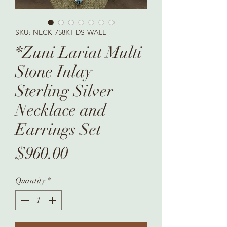
SKU: NECK-758KT-DS-WALL
*Zuni Lariat Multi
Stone Inlay
Sterling Silver
Necklace and
Earrings Set
Price
$960.00
Quantity
*