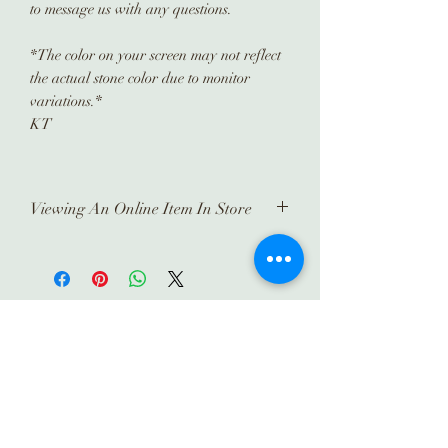
to message us with any questions.
*The color on your screen may not reflect
the actual stone color due to monitor
variations.*
KT
Viewing An Online Item In Store
In order to view any of our online
pieces in store, please contact us
ahead of time. Our inventory is kept in
a separate location and it takes time
Subscribe
to prepare and arrange for you.
Thank you!