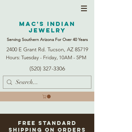
Mac's Indian
Jewelry
Serving Southern Arizona For Over 40 Years
2400 E Grant Rd. Tucson, AZ 85719
Hours: Tuesday - Friday, 10AM - 5PM
(520) 327-3306
Free Standard
Shipping on Orders