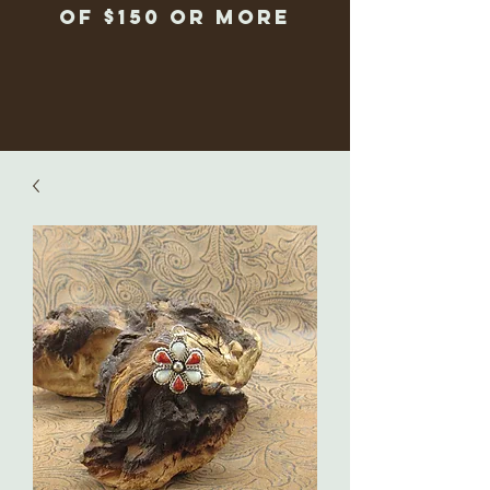
of $150 or more