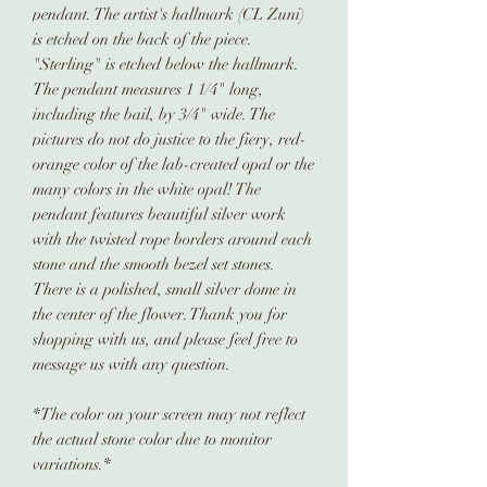
pendant. The artist's hallmark (CL Zuni)
is etched on the back of the piece.
"Sterling" is etched below the hallmark.
The pendant measures 1 1/4" long,
including the bail, by 3/4" wide. The
pictures do not do justice to the fiery, red-
orange color of the lab-created opal or the
many colors in the white opal! The
pendant features beautiful silver work
with the twisted rope borders around each
stone and the smooth bezel set stones.
There is a polished, small silver dome in
the center of the flower. Thank you for
shopping with us, and please feel free to
message us with any question.
*The color on your screen may not reflect
the actual stone color due to monitor
variations.*