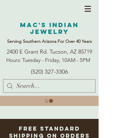
Mac's Indian
Jewelry
Serving Southern Arizona For Over 40 Years
2400 E Grant Rd. Tucson, AZ 85719
Hours: Tuesday - Friday, 10AM - 5PM
(520) 327-3306
Free Standard
Shipping on Orders