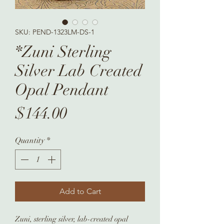
SKU: PEND-1323LM-DS-1
*Zuni Sterling
Silver Lab Created
Opal Pendant
Price
$144.00
Quantity
*
Add to Cart
Zuni, sterling silver, lab-created opal